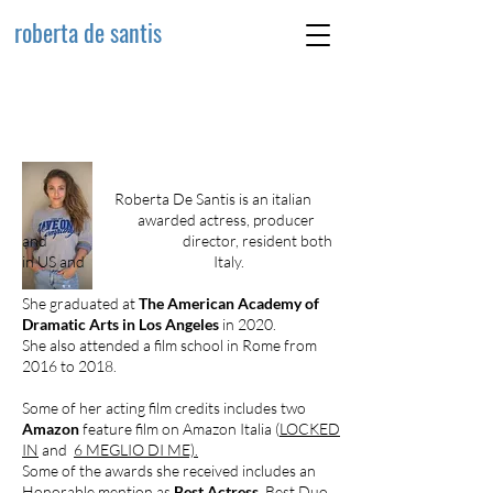
roberta de santis
Roberta De Santis is an italian
awarded actress, producer
and director, resident both
in US and Italy.
She graduated at
The American Academy of
Dramatic Arts in Los Angeles
in 2020.
She also attended a film school in Rome from
2016 to 2018.
Some of her acting film credits includes two
Amazon
feature film on Amazon Italia (
LOCKED
IN
and
6 MEGLIO DI ME).
Some of the awards she received includes an
Honorable mention as
Best Actress
, Best Duo