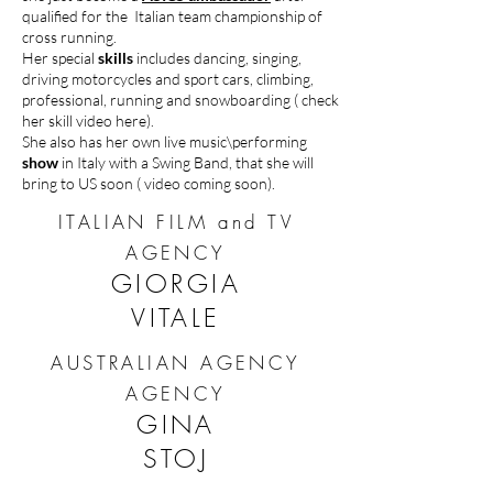
qualified for the Italian team championship of
cross running.
Her special
skills
includes dancing, singing,
driving motorcycles and sport cars, climbing,
professional, running and snowboarding ( check
her skill video here).
She also has her own live music\performing
show
in Italy with a Swing Band, that she will
bring to US soon ( video coming soon).
ITALIAN FILM and TV
AGENCY
GIORGIA
VITALE
AUSTRALIAN AGENCY
AGENCY
GINA
STOJ