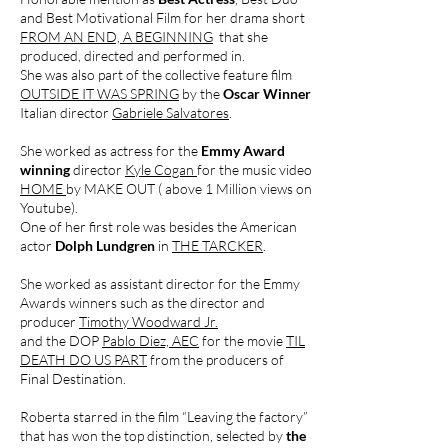
and Best Motivational Film for her drama short
FROM AN END, A BEGINNING
that she
produced, directed and performed in.
She was also part of the collective feature film
OUTSIDE IT WAS SPRING
by the
Oscar Winner
Italian director
Gabriele Salvatores
.
She worked as actress for the
Emmy Award
winning
director
Kyle Cogan
for the music video
HOME
by MAKE OUT ( above 1 Million views on
Youtube).
One of her first role was besides the American
actor
Dolph Lundgren
in
THE TARCKER
.
She worked as assistant director for the Emmy
Awards winners such as the director and
producer
Timothy Woodward Jr.
and the DOP
Pablo Diez, AEC
for the movie
TIL
DEATH DO US PART
from the producers of
Final Destination.
Roberta starred in the film “Leaving the factory”
that has won the top distinction, selected by
the