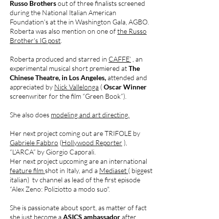
Russo Brothers
out of three finalists screened
during the National Italian American
Foundation's at the in Washington Gala, AGBO.
Roberta was also mention on one of
the Russo
Brother's IG post
.
Roberta produced and starred in
CAFFE’
, an
experimental musical short premiered at
The
Chinese Theatre, in Los Angeles,
attended and
appreciated by
Nick Vallelonga
(
Oscar Winner
screenwriter for the film “Green Book”).
She also does
modeling and art directing.
Her next project coming out are TRIFOLE by
Gabriele Fabbro
(
Hollywood Reporter
),
“L’ARCA” by Giorgio Caporali.
Her next project upcoming are an international
feature film
shot in Italy, and a
Mediaset
( biggest
italian) tv channel as lead of the first episode
“Alex Zeno: Poliziotto a modo suo".
She is passionate about sport, as matter of fact
she just become a
ASICS ambassador
after