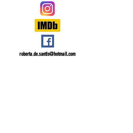
roberta.de.santis@hotmail.com